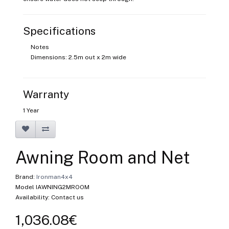
Specifications
Notes
Dimensions: 2.5m out x 2m wide
Warranty
1 Year
Awning Room and Net
Brand:
Ironman4x4
Model IAWNING2MROOM
Availability: Contact us
1,036.08€