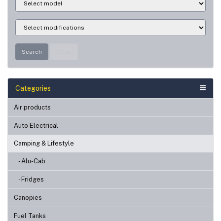
Search
Clear
Categories
Air products
Auto Electrical
Camping & Lifestyle
- Alu-Cab
- Fridges
Canopies
Fuel Tanks