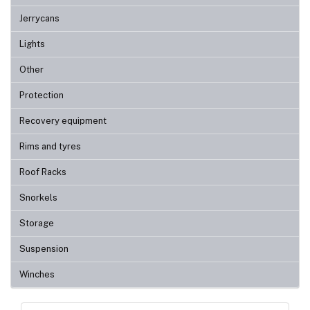
Jerrycans
Lights
Other
Protection
Recovery equipment
Rims and tyres
Roof Racks
Snorkels
Storage
Suspension
Winches