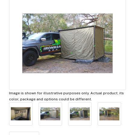
Image is shown for illustrative purposes only. Actual product, its
color, package and options could be different.