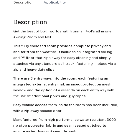
Description
Applicability
Description
Get the best of both worlds with Ironman 4x4's all in one
Awning Room and Net.
This fully enclosed room provides complete privacy and
shelter from the weather. It includes an integrated ceiling
and PE floor that zips away for easy cleaning and simply
attaches via any standard sail track, fastening in place via a
zip and heavy duty clips.
There are 3 entry ways into the room, each featuring an
integrated external entry mat, an insect protection mesh
window and the option of a veranda on each entry way with
the use of additional poles and guy ropes.
Easy vehicle access from inside the room has been included,
with a zip away access door.
Manufactured from high performance water resistant 300D
rip stop polyester fabric and seam sealed stitched to
ensure water does not seep through.