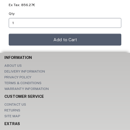
Ex Tax: 856.27€
Qty
Add to Cart
INFORMATION
ABOUT US
DELIVERY INFORMATION
PRIVACY POLICY
TERMS & CONDITIONS
WARRANTY INFORMATION
CUSTOMER SERVICE
CONTACT US
RETURNS
SITE MAP
EXTRAS