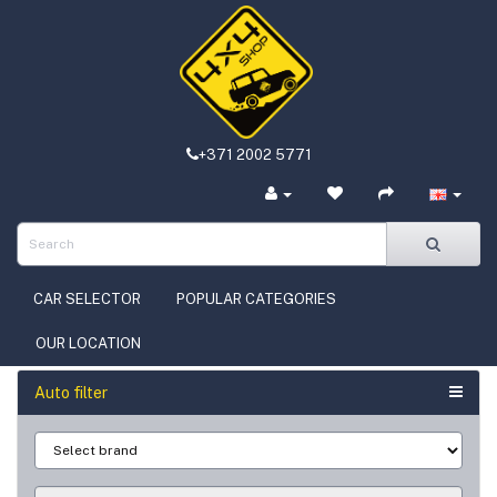
+371 2002 5771
CAR SELECTOR
POPULAR CATEGORIES
OUR LOCATION
Auto filter