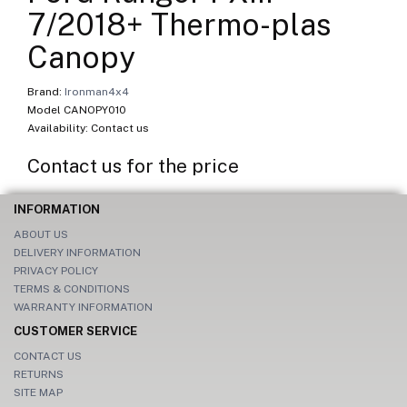
7/2018+ Thermo-plas
Canopy
Brand:
Ironman4x4
Model CANOPY010
Availability: Contact us
Contact us for the price
INFORMATION
ABOUT US
DELIVERY INFORMATION
PRIVACY POLICY
TERMS & CONDITIONS
WARRANTY INFORMATION
CUSTOMER SERVICE
CONTACT US
RETURNS
SITE MAP