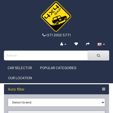
+371 2002 5771
CAR SELECTOR
POPULAR CATEGORIES
OUR LOCATION
Auto filter