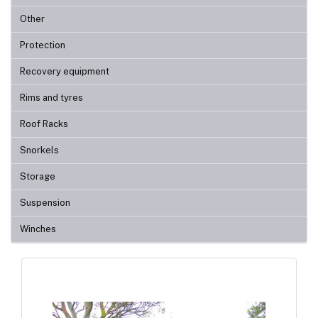
Other
Protection
Recovery equipment
Rims and tyres
Roof Racks
Snorkels
Storage
Suspension
Winches