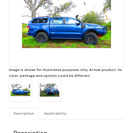
Image is shown for illustrative purposes only. Actual product, its
color, package and options could be different.
Description
Applicability