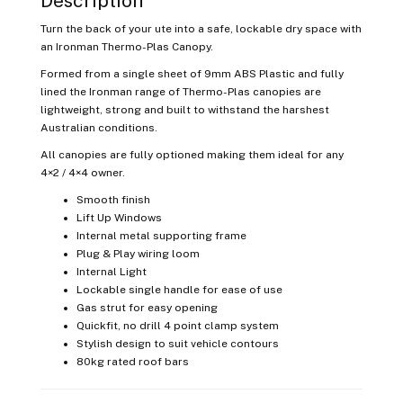
Description
Turn the back of your ute into a safe, lockable dry space with
an Ironman Thermo-Plas Canopy.
Formed from a single sheet of 9mm ABS Plastic and fully
lined the Ironman range of Thermo-Plas canopies are
lightweight, strong and built to withstand the harshest
Australian conditions.
All canopies are fully optioned making them ideal for any
4×2 / 4×4 owner.
Smooth finish
Lift Up Windows
Internal metal supporting frame
Plug & Play wiring loom
Internal Light
Lockable single handle for ease of use
Gas strut for easy opening
Quickfit, no drill 4 point clamp system
Stylish design to suit vehicle contours
80kg rated roof bars