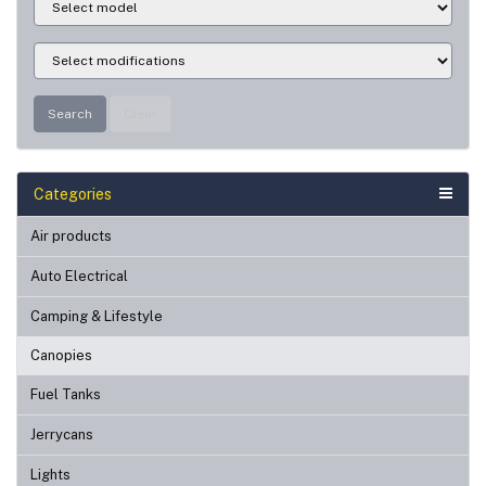
Search
Clear
Categories
Air products
Auto Electrical
Camping & Lifestyle
Canopies
Fuel Tanks
Jerrycans
Lights