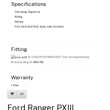
Specifications
Carrying Capacity
80kg
Notes
Fits 4x4 and 4x2 dual cab models.
Fitting
16 CANOPY010BRACKET Tub Strengthening
Bracket IM.pdf
483 KB
Warranty
1 Year
Ford Ranger PXIII