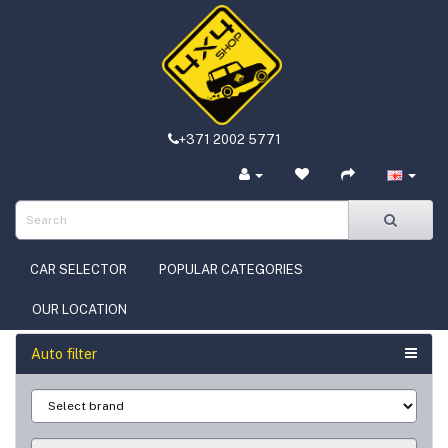
+371 2002 5771
CAR SELECTOR
POPULAR CATEGORIES
OUR LOCATION
Auto filter