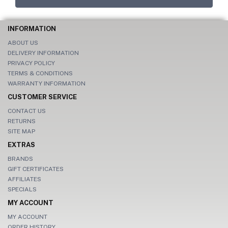
INFORMATION
ABOUT US
DELIVERY INFORMATION
PRIVACY POLICY
TERMS & CONDITIONS
WARRANTY INFORMATION
CUSTOMER SERVICE
CONTACT US
RETURNS
SITE MAP
EXTRAS
BRANDS
GIFT CERTIFICATES
AFFILIATES
SPECIALS
MY ACCOUNT
MY ACCOUNT
ORDER HISTORY