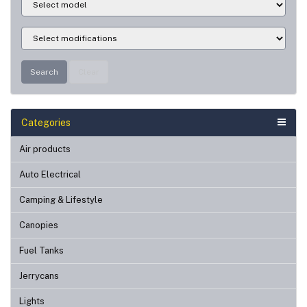
Search
Clear
Categories
Air products
Auto Electrical
Camping & Lifestyle
Canopies
Fuel Tanks
Jerrycans
Lights