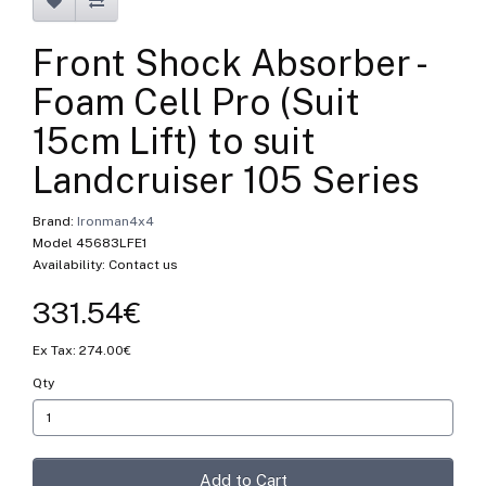
Front Shock Absorber -
Foam Cell Pro (Suit
15cm Lift) to suit
Landcruiser 105 Series
Brand:
Ironman4x4
Model 45683LFE1
Availability: Contact us
331.54€
Ex Tax: 274.00€
Qty
Add to Cart