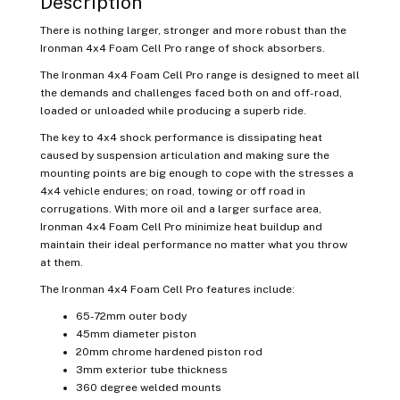
Description
There is nothing larger, stronger and more robust than the
Ironman 4x4 Foam Cell Pro range of shock absorbers.
The Ironman 4x4 Foam Cell Pro range is designed to meet all
the demands and challenges faced both on and off-road,
loaded or unloaded while producing a superb ride.
The key to 4x4 shock performance is dissipating heat
caused by suspension articulation and making sure the
mounting points are big enough to cope with the stresses a
4x4 vehicle endures; on road, towing or off road in
corrugations.
With more oil and a larger surface area,
Ironman 4x4 Foam Cell Pro minimize heat buildup and
maintain their ideal performance no matter what you throw
at them.
The Ironman 4x4 Foam Cell Pro features include:
65-72mm outer body
45mm diameter piston
20mm chrome hardened piston rod
3mm exterior tube thickness
360 degree welded mounts