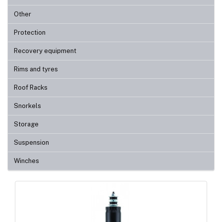
Other
Protection
Recovery equipment
Rims and tyres
Roof Racks
Snorkels
Storage
Suspension
Winches