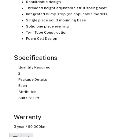
Rebuildable design
Threaded height adjustable strut spring seat
Integrated bump stop (on applicable models)
Single piece solid mounting base
Solid one piece eye ring
Twin Tube Construction
Foam Cell Design
Specifications
Quantity Required
2
Package Details
Each
Attributes
Suits 6" Lift
Warranty
3 year / 60,000km