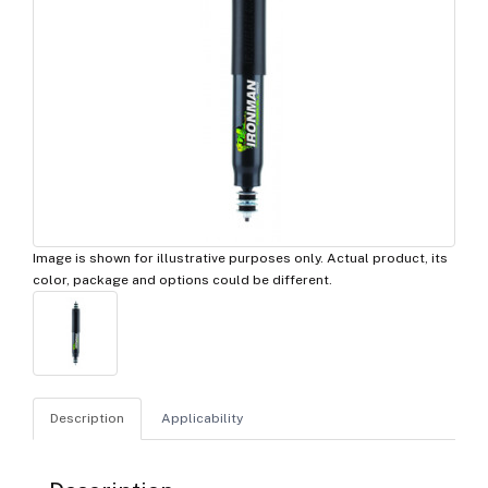
Image is shown for illustrative purposes only. Actual product, its
color, package and options could be different.
Description
Applicability