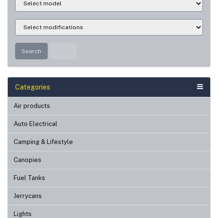
Search
Clear
Categories
Air products
Auto Electrical
Camping & Lifestyle
Canopies
Fuel Tanks
Jerrycans
Lights