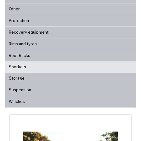
Other
Protection
Recovery equipment
Rims and tyres
Roof Racks
Snorkels
Storage
Suspension
Winches