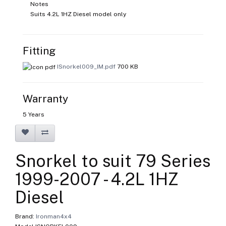
Notes
Suits 4.2L 1HZ Diesel model only
Fitting
ISnorkel009_IM.pdf
700 KB
Warranty
5 Years
Snorkel to suit 79 Series
1999-2007 - 4.2L 1HZ
Diesel
Brand:
Ironman4x4