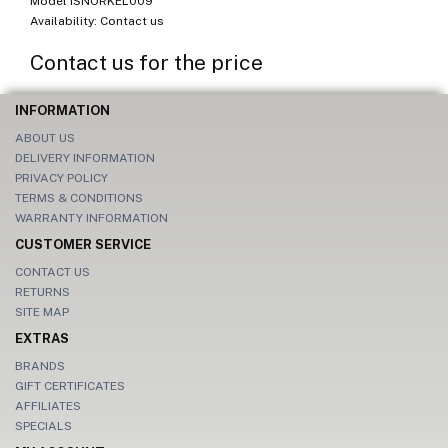
Model ISNORKEL009
Availability: Contact us
Contact us for the price
INFORMATION
ABOUT US
DELIVERY INFORMATION
PRIVACY POLICY
TERMS & CONDITIONS
WARRANTY INFORMATION
CUSTOMER SERVICE
CONTACT US
RETURNS
SITE MAP
EXTRAS
BRANDS
GIFT CERTIFICATES
AFFILIATES
SPECIALS