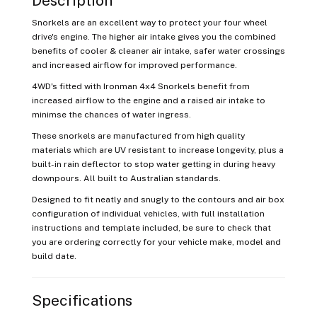
Description
Snorkels are an excellent way to protect your four wheel
drive's engine. The higher air intake gives you the combined
benefits of cooler & cleaner air intake, safer water crossings
and increased airflow for improved performance.
4WD's fitted with Ironman 4x4 Snorkels benefit from
increased airflow to the engine and a raised air intake to
minimse the chances of water ingress.
These snorkels are manufactured from high quality
materials which are UV resistant to increase longevity, plus a
built-in rain deflector to stop water getting in during heavy
downpours. All built to Australian standards.
Designed to fit neatly and snugly to the contours and air box
configuration of individual vehicles, with full installation
instructions and template included, be sure to check that
you are ordering correctly for your vehicle make, model and
build date.
Specifications