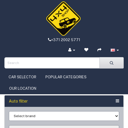
+371 2002 5771
CAR SELECTOR
POPULAR CATEGORIES
OUR LOCATION
Auto filter