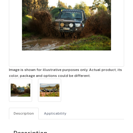
Image is shown for illustrative purposes only. Actual product, its
color, package and options could be different.
Description
Applicability