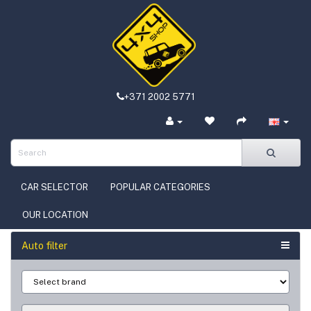
+371 2002 5771
CAR SELECTOR
POPULAR CATEGORIES
OUR LOCATION
Auto filter