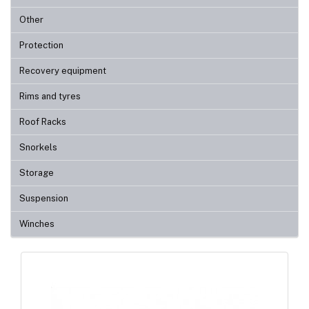
Other
Protection
Recovery equipment
Rims and tyres
Roof Racks
Snorkels
Storage
Suspension
Winches