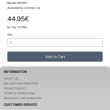
Model PATR15
Availability: Contact us
44.95€
Ex Tax: 37.15€
Qty
Add to Cart
INFORMATION
ABOUT US
DELIVERY INFORMATION
PRIVACY POLICY
TERMS & CONDITIONS
WARRANTY INFORMATION
CUSTOMER SERVICE