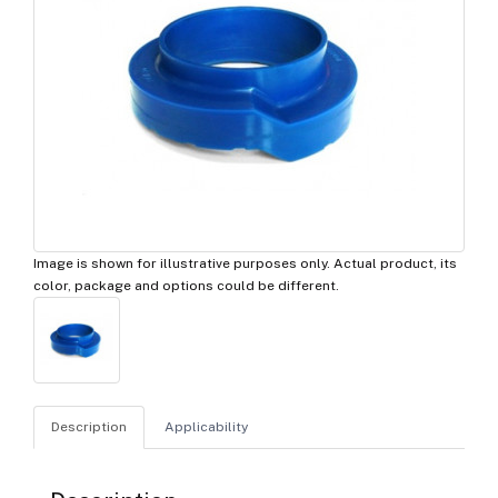
Image is shown for illustrative purposes only. Actual product, its
color, package and options could be different.
Description
Applicability