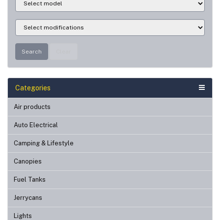
Search
Clear
Categories
Air products
Auto Electrical
Camping & Lifestyle
Canopies
Fuel Tanks
Jerrycans
Lights