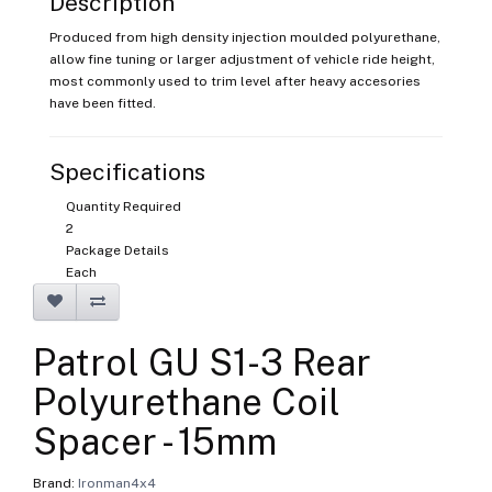
Description
Produced from high density injection moulded polyurethane,
allow fine tuning or larger adjustment of vehicle ride height,
most commonly used to trim level after heavy accesories
have been fitted.
Specifications
Quantity Required
2
Package Details
Each
Patrol GU S1-3 Rear
Polyurethane Coil
Spacer - 15mm
Brand:
Ironman4x4