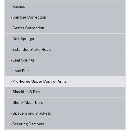
- Bushes
- Camber Correction
- Caster Correction
- Coil Springs
- Extended Brake Hose
- Leaf Springs
- Load Plus
- Pro-Forge Upper Control Arms
- Shackles & Pins
- Shock Absorbers
- Spacers and Brackets
- Steering Dampers