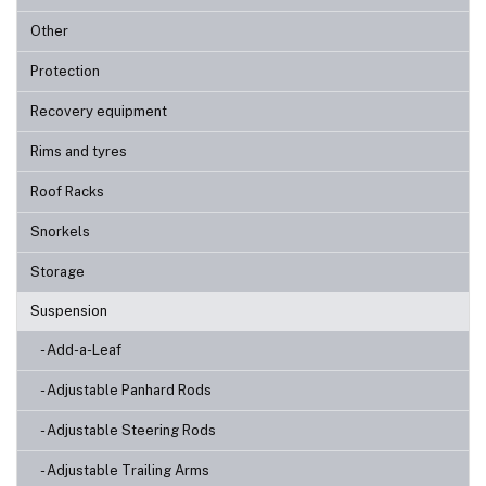
Other
Protection
Recovery equipment
Rims and tyres
Roof Racks
Snorkels
Storage
Suspension
- Add-a-Leaf
- Adjustable Panhard Rods
- Adjustable Steering Rods
- Adjustable Trailing Arms