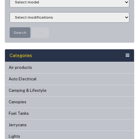
Search
Clear
Categories
Air products
Auto Electrical
Camping & Lifestyle
Canopies
Fuel Tanks
Jerrycans
Lights