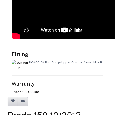
Fitting
UCA001FA Pro-Forge Upper Control Arms IM.pdf
366 KB
Warranty
3 year / 60,000km