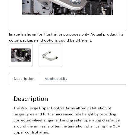
Image is shown for illustrative purposes only. Actual product, its
color, package and options could be different.
Description
Applicability
Description
The Pro Forge Upper Control Arms allow installation of
larger tyres and further increased ride height by providing
corrected wheel alignment and greater operating clearance
around the arm as is often the limitation when using the OEM
upper control arms.