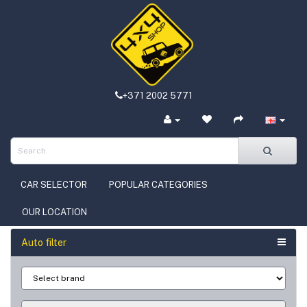
+371 2002 5771
CAR SELECTOR
POPULAR CATEGORIES
OUR LOCATION
Auto filter