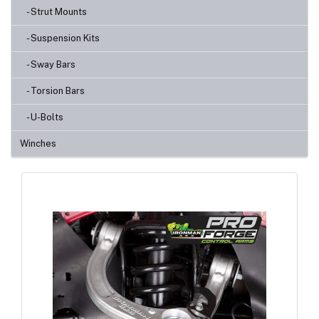
- Strut Mounts
- Suspension Kits
- Sway Bars
- Torsion Bars
- U-Bolts
Winches