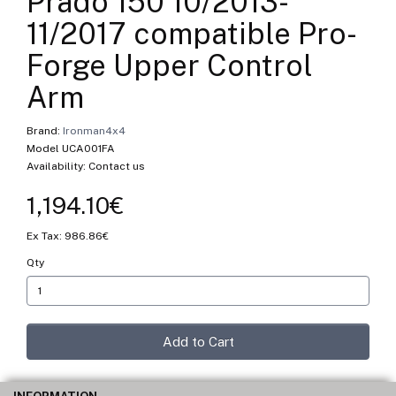
Prado 150 10/2013-
11/2017 compatible Pro-
Forge Upper Control
Arm
Brand:
Ironman4x4
Model UCA001FA
Availability: Contact us
1,194.10€
Ex Tax: 986.86€
Qty
Add to Cart