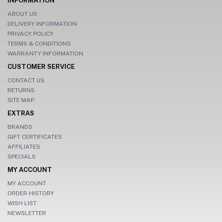
INFORMATION
ABOUT US
DELIVERY INFORMATION
PRIVACY POLICY
TERMS & CONDITIONS
WARRANTY INFORMATION
CUSTOMER SERVICE
CONTACT US
RETURNS
SITE MAP
EXTRAS
BRANDS
GIFT CERTIFICATES
AFFILIATES
SPECIALS
MY ACCOUNT
MY ACCOUNT
ORDER HISTORY
WISH LIST
NEWSLETTER