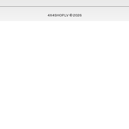
4X4SHOP.LV © 2026