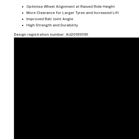
Optimise Wheel Alignment at Raised Ride Height
More Clearance for Larger Tyres and Increased Lift
Improved Ball Joint Angle
High Strength and Durability
Design registration number: AU201910191