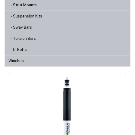
- Strut Mounts
- Suspension Kits
- Sway Bars
- Torsion Bars
- U-Bolts
Winches