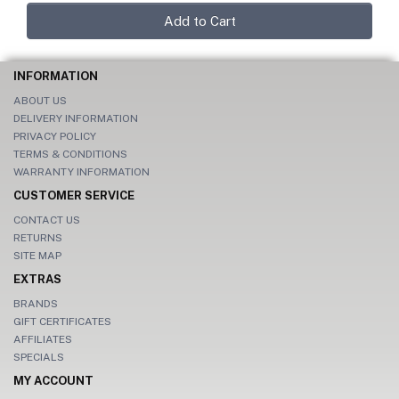
Add to Cart
INFORMATION
ABOUT US
DELIVERY INFORMATION
PRIVACY POLICY
TERMS & CONDITIONS
WARRANTY INFORMATION
CUSTOMER SERVICE
CONTACT US
RETURNS
SITE MAP
EXTRAS
BRANDS
GIFT CERTIFICATES
AFFILIATES
SPECIALS
MY ACCOUNT