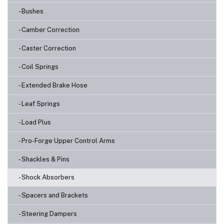
- Bushes
- Camber Correction
- Caster Correction
- Coil Springs
- Extended Brake Hose
- Leaf Springs
- Load Plus
- Pro-Forge Upper Control Arms
- Shackles & Pins
- Shock Absorbers
- Spacers and Brackets
- Steering Dampers