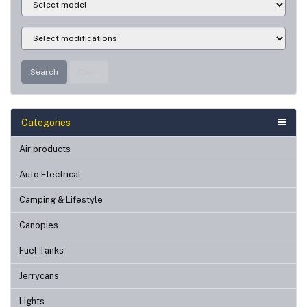
Search
Clear
Categories
Air products
Auto Electrical
Camping & Lifestyle
Canopies
Fuel Tanks
Jerrycans
Lights