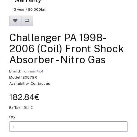
3 year / 60,000km
Challenger PA 1998-
2006 (Coil) Front Shock
Absorber - Nitro Gas
Brand:
Ironman4x4
Model 12087GR
Availability: Contact us
182.84€
Ex Tax: 151.11€
Qty