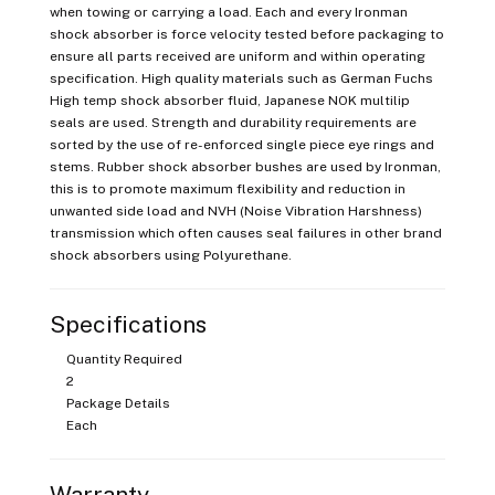
when towing or carrying a load. Each and every Ironman
shock absorber is force velocity tested before packaging to
ensure all parts received are uniform and within operating
specification. High quality materials such as German Fuchs
High temp shock absorber fluid, Japanese NOK multilip
seals are used. Strength and durability requirements are
sorted by the use of re-enforced single piece eye rings and
stems. Rubber shock absorber bushes are used by Ironman,
this is to promote maximum flexibility and reduction in
unwanted side load and NVH (Noise Vibration Harshness)
transmission which often causes seal failures in other brand
shock absorbers using Polyurethane.
Specifications
Quantity Required
2
Package Details
Each
Warranty