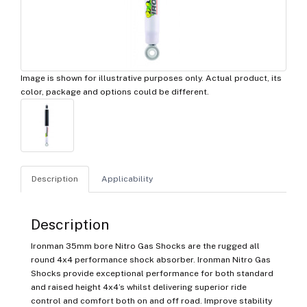
Image is shown for illustrative purposes only. Actual product, its
color, package and options could be different.
Description
Applicability
Description
Ironman 35mm bore Nitro Gas Shocks are the rugged all
round 4x4 performance shock absorber. Ironman Nitro Gas
Shocks provide exceptional performance for both standard
and raised height 4x4’s whilst delivering superior ride
control and comfort both on and off road. Improve stability