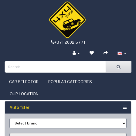
+371 2002 5771
CAR SELECTOR
POPULAR CATEGORIES
OUR LOCATION
Auto filter