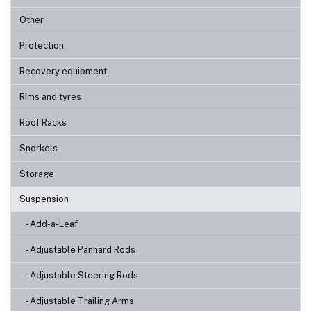
Other
Protection
Recovery equipment
Rims and tyres
Roof Racks
Snorkels
Storage
Suspension
- Add-a-Leaf
- Adjustable Panhard Rods
- Adjustable Steering Rods
- Adjustable Trailing Arms