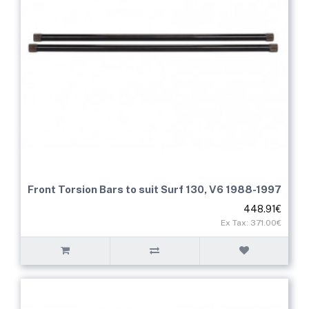
Front Torsion Bars to suit Surf 130, V6 1988-1997
448.91€
Ex Tax: 371.00€