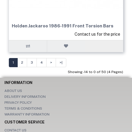
Holden Jackaroo 1986-1991 Front Torsion Bars
Contact us for the price
1
2
3
4
>
>|
Showing -14 to 0 of 50 (4 Pages)
INFORMATION
ABOUT US
DELIVERY INFORMATION
PRIVACY POLICY
TERMS & CONDITIONS
WARRANTY INFORMATION
CUSTOMER SERVICE
CONTACT US