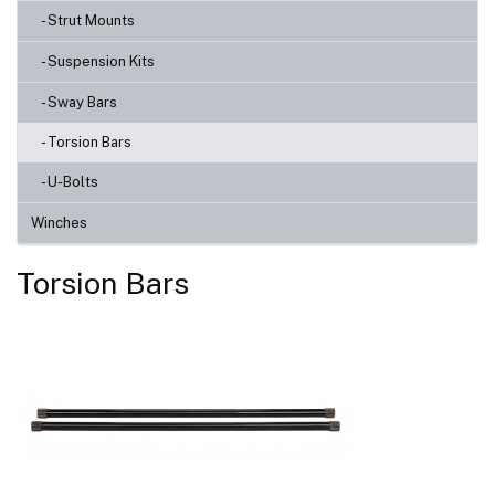
- Strut Mounts
- Suspension Kits
- Sway Bars
- Torsion Bars
- U-Bolts
Winches
Torsion Bars