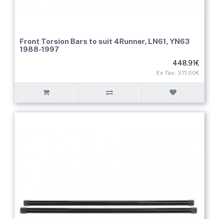
Front Torsion Bars to suit 4Runner, LN61, YN63
1988-1997
448.91€
Ex Tax: 371.00€