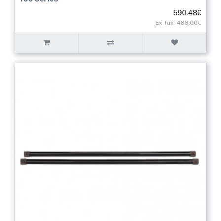
590.48€
Ex Tax: 488.00€