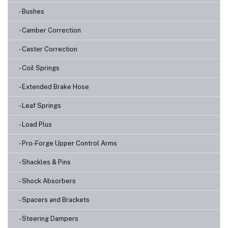
- Bushes
- Camber Correction
- Caster Correction
- Coil Springs
- Extended Brake Hose
- Leaf Springs
- Load Plus
- Pro-Forge Upper Control Arms
- Shackles & Pins
- Shock Absorbers
- Spacers and Brackets
- Steering Dampers