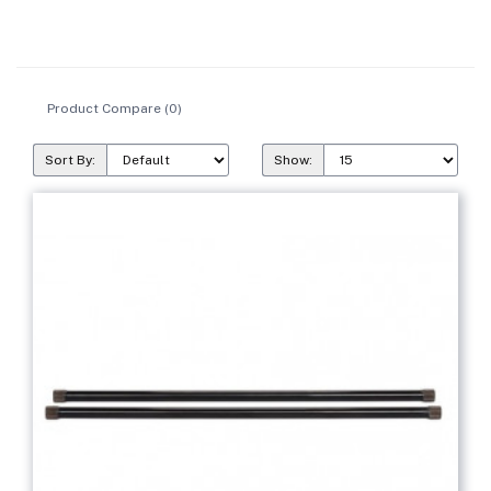
Product Compare (0)
Sort By:
Show: