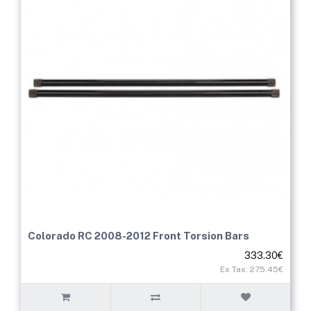
Colorado RC 2008-2012 Front Torsion Bars
333.30€
Ex Tax: 275.45€