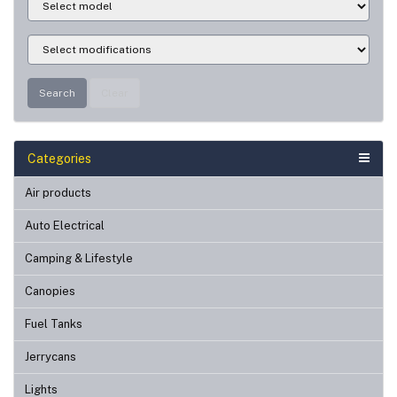
Search
Clear
Categories
Air products
Auto Electrical
Camping & Lifestyle
Canopies
Fuel Tanks
Jerrycans
Lights