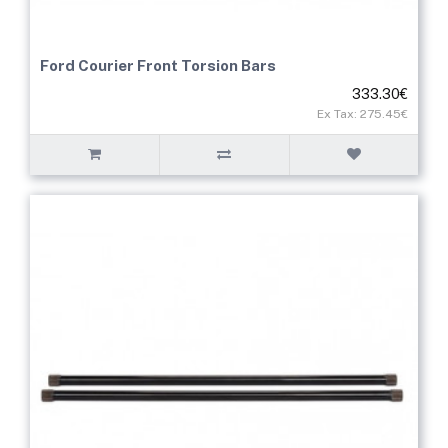
Ford Courier Front Torsion Bars
333.30€
Ex Tax: 275.45€