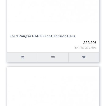
Ford Ranger PJ-PK Front Torsion Bars
333.30€
Ex Tax: 275.45€