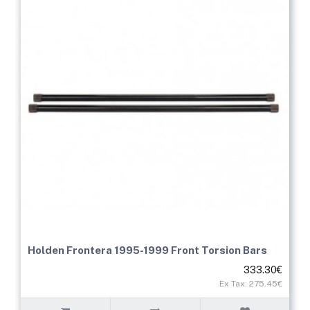
Holden Frontera 1995-1999 Front Torsion Bars
333.30€
Ex Tax: 275.45€