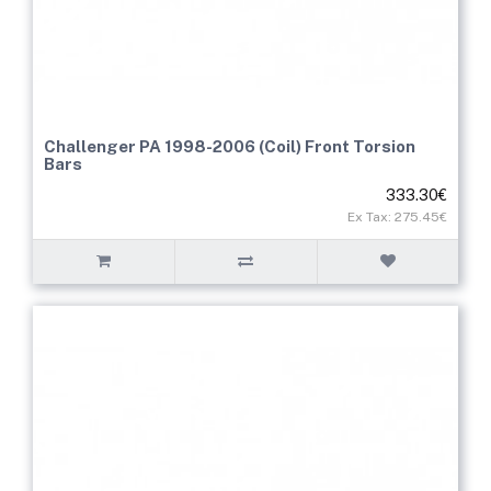
Challenger PA 1998-2006 (Coil) Front Torsion
Bars
333.30€
Ex Tax: 275.45€