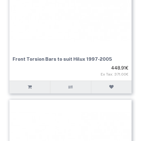
Front Torsion Bars to suit Hilux 1997-2005
448.91€
Ex Tax: 371.00€