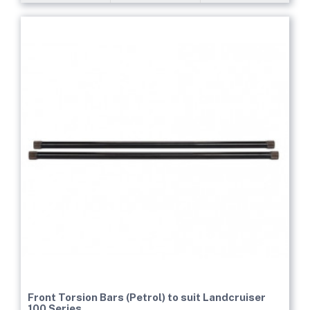
Front Torsion Bars (Petrol) to suit Landcruiser
100 Series