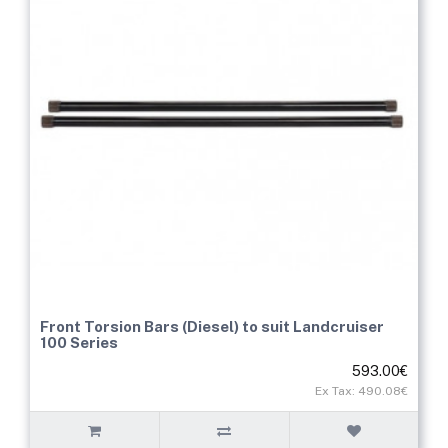
Front Torsion Bars (Diesel) to suit Landcruiser
100 Series
593.00€
Ex Tax: 490.08€