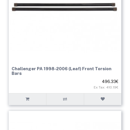
Challenger PA 1998-2006 (Leaf) Front Torsion
Bars
496.33€
Ex Tax: 410.19€