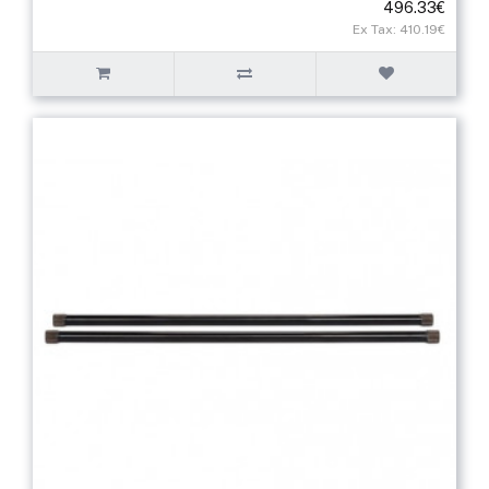
496.33€
Ex Tax: 410.19€