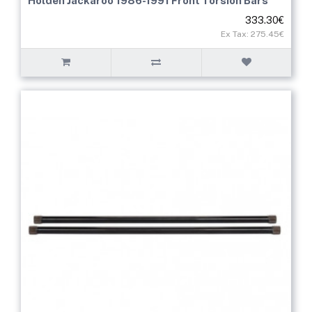
Holden Jackaroo 1986-1991 Front Torsion Bars
333.30€
Ex Tax: 275.45€