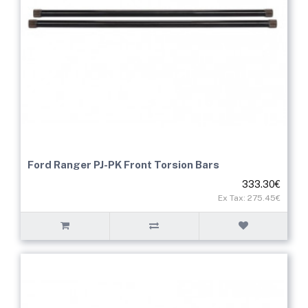
Ford Ranger PJ-PK Front Torsion Bars
333.30€
Ex Tax: 275.45€