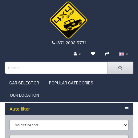
+371 2002 5771
CAR SELECTOR
POPULAR CATEGORIES
OUR LOCATION
Auto filter