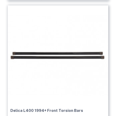
Delica L400 1994+ Front Torsion Bars