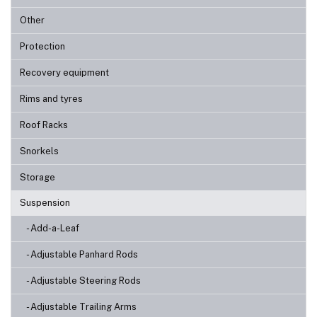
Other
Protection
Recovery equipment
Rims and tyres
Roof Racks
Snorkels
Storage
Suspension
- Add-a-Leaf
- Adjustable Panhard Rods
- Adjustable Steering Rods
- Adjustable Trailing Arms