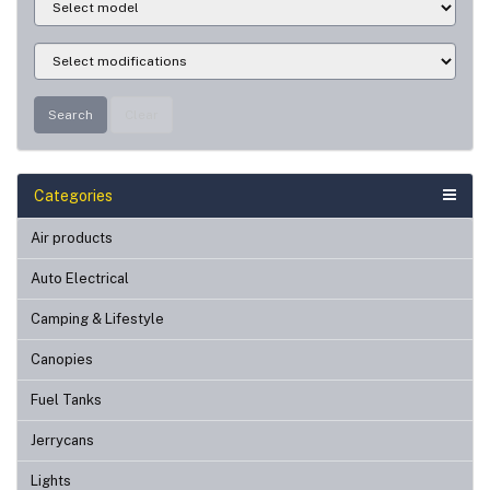
Search
Clear
Categories
Air products
Auto Electrical
Camping & Lifestyle
Canopies
Fuel Tanks
Jerrycans
Lights