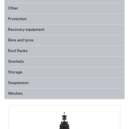
Other
Protection
Recovery equipment
Rims and tyres
Roof Racks
Snorkels
Storage
Suspension
Winches