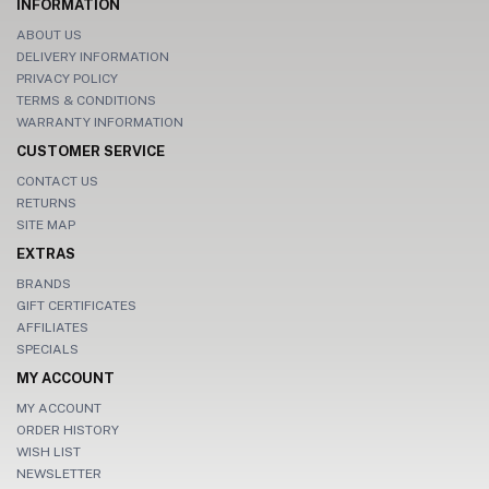
INFORMATION
ABOUT US
DELIVERY INFORMATION
PRIVACY POLICY
TERMS & CONDITIONS
WARRANTY INFORMATION
CUSTOMER SERVICE
CONTACT US
RETURNS
SITE MAP
EXTRAS
BRANDS
GIFT CERTIFICATES
AFFILIATES
SPECIALS
MY ACCOUNT
MY ACCOUNT
ORDER HISTORY
WISH LIST
NEWSLETTER