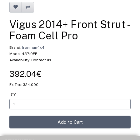
Vigus 2014+ Front Strut -
Foam Cell Pro
Brand:
Ironman4x4
Model 45710FE
Availability: Contact us
392.04€
Ex Tax: 324.00€
Qty
Add to Cart