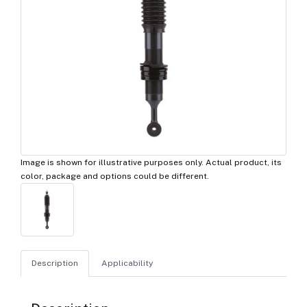
Image is shown for illustrative purposes only. Actual product, its
color, package and options could be different.
Description
Applicability