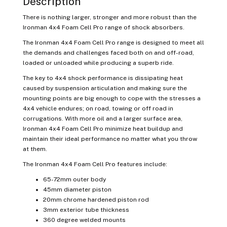
Description
There is nothing larger, stronger and more robust than the
Ironman 4x4 Foam Cell Pro range of shock absorbers.
The Ironman 4x4 Foam Cell Pro range is designed to meet all
the demands and challenges faced both on and off-road,
loaded or unloaded while producing a superb ride.
The key to 4x4 shock performance is dissipating heat
caused by suspension articulation and making sure the
mounting points are big enough to cope with the stresses a
4x4 vehicle endures; on road, towing or off road in
corrugations. With more oil and a larger surface area,
Ironman 4x4 Foam Cell Pro minimize heat buildup and
maintain their ideal performance no matter what you throw
at them.
The Ironman 4x4 Foam Cell Pro features include:
65-72mm outer body
45mm diameter piston
20mm chrome hardened piston rod
3mm exterior tube thickness
360 degree welded mounts