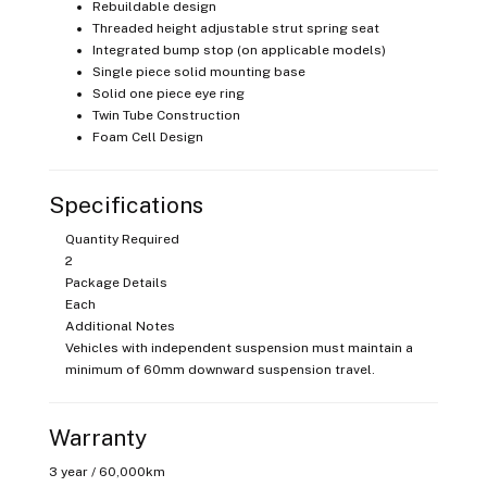
Rebuildable design
Threaded height adjustable strut spring seat
Integrated bump stop (on applicable models)
Single piece solid mounting base
Solid one piece eye ring
Twin Tube Construction
Foam Cell Design
Specifications
Quantity Required
2
Package Details
Each
Additional Notes
Vehicles with independent suspension must maintain a
minimum of 60mm downward suspension travel.
Warranty
3 year / 60,000km