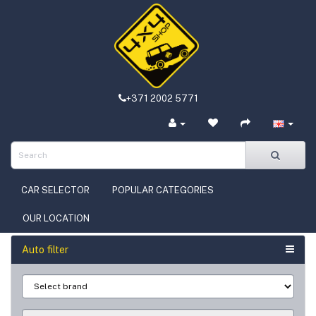
+371 2002 5771
CAR SELECTOR
POPULAR CATEGORIES
OUR LOCATION
Auto filter