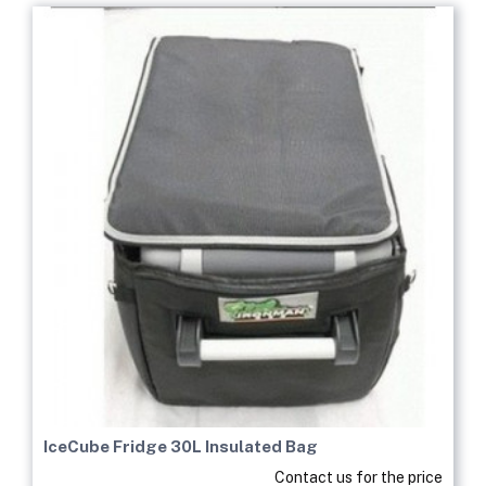
IceCube Fridge 30L Insulated Bag
Contact us for the price