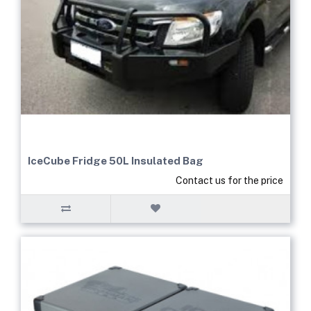
IceCube Fridge 50L Insulated Bag
Contact us for the price