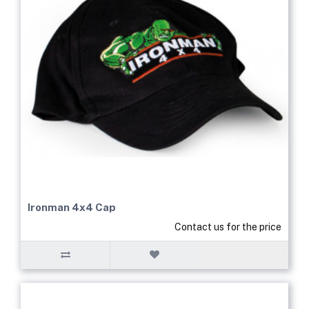
Ironman 4x4 Cap
Contact us for the price