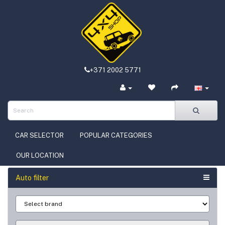
+371 2002 5771
CAR SELECTOR
POPULAR CATEGORIES
OUR LOCATION
Auto filter