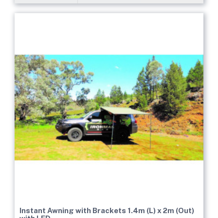
Instant Awning with Brackets 1.4m (L) x 2m (Out)