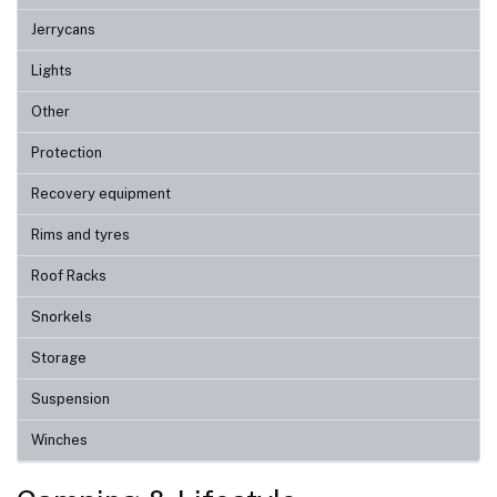
Jerrycans
Lights
Other
Protection
Recovery equipment
Rims and tyres
Roof Racks
Snorkels
Storage
Suspension
Winches