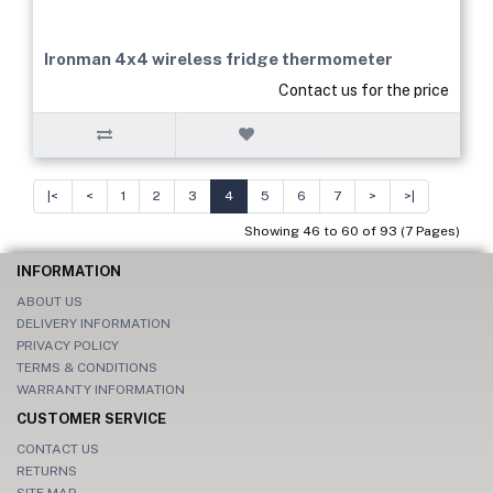
Ironman 4x4 wireless fridge thermometer
Contact us for the price
|<
<
1
2
3
4
5
6
7
>
>|
Showing 46 to 60 of 93 (7 Pages)
INFORMATION
ABOUT US
DELIVERY INFORMATION
PRIVACY POLICY
TERMS & CONDITIONS
WARRANTY INFORMATION
CUSTOMER SERVICE
CONTACT US
RETURNS