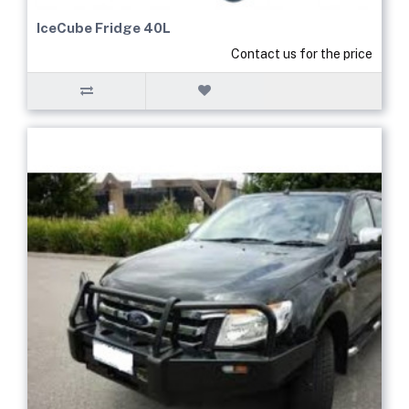
IceCube Fridge 40L
Contact us for the price