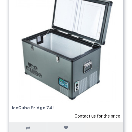
IceCube Fridge 74L
Contact us for the price