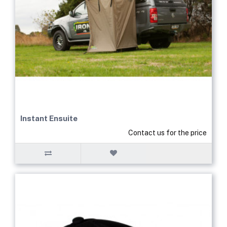
Instant Ensuite
Contact us for the price