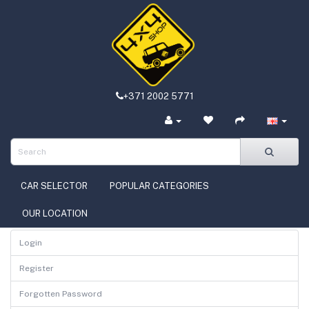
+371 2002 5771
CAR SELECTOR
POPULAR CATEGORIES
OUR LOCATION
Login
Register
Forgotten Password