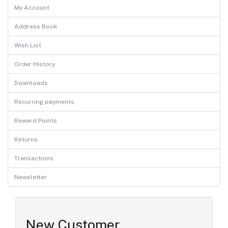
My Account
Address Book
Wish List
Order History
Downloads
Recurring payments
Reward Points
Returns
Transactions
Newsletter
New Customer