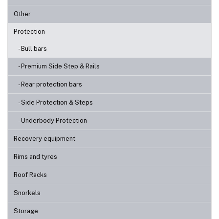
Other
Protection
- Bull bars
- Premium Side Step & Rails
- Rear protection bars
- Side Protection & Steps
- Underbody Protection
Recovery equipment
Rims and tyres
Roof Racks
Snorkels
Storage