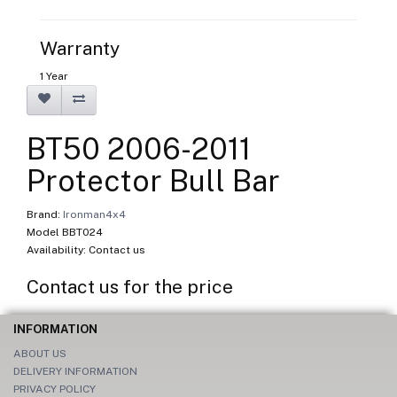
Warranty
1 Year
BT50 2006-2011
Protector Bull Bar
Brand:
Ironman4x4
Model BBT024
Availability: Contact us
Contact us for the price
INFORMATION
ABOUT US
DELIVERY INFORMATION
PRIVACY POLICY