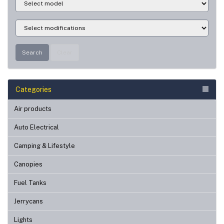
Search
Clear
Categories
Air products
Auto Electrical
Camping & Lifestyle
Canopies
Fuel Tanks
Jerrycans
Lights