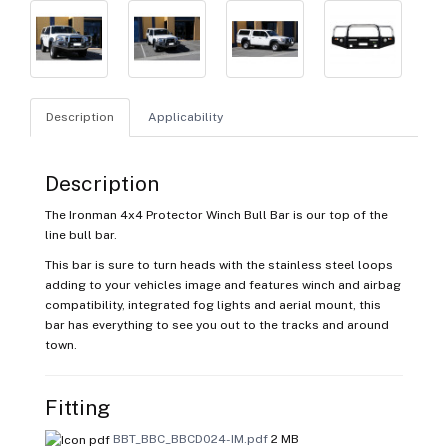
Description
Applicability
Description
The Ironman 4x4 Protector Winch Bull Bar is our top of the
line bull bar.
This bar is sure to turn heads with the stainless steel loops
adding to your vehicles image and features winch and airbag
compatibility, integrated fog lights and aerial mount, this
bar has everything to see you out to the tracks and around
town.
Fitting
BBT_BBC_BBCD024-IM.pdf
2 MB