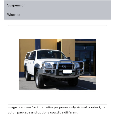
Suspension
Winches
Image is shown for illustrative purposes only. Actual product, its
color, package and options could be different.