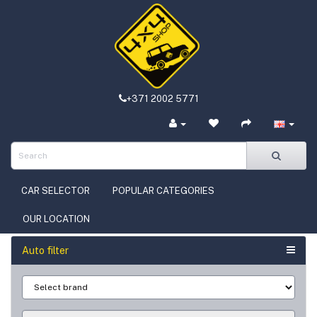
+371 2002 5771
CAR SELECTOR
POPULAR CATEGORIES
OUR LOCATION
Auto filter