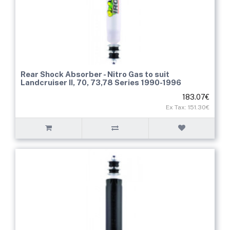
Rear Shock Absorber - Nitro Gas to suit
Landcruiser II, 70, 73,78 Series 1990-1996
183.07€
Ex Tax: 151.30€