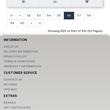
|<
<
52
53
54
55
56
57
58
59
60
>
>|
Showing 826 to 840 of 941 (63 Pages)
INFORMATION
ABOUT US
DELIVERY INFORMATION
PRIVACY POLICY
TERMS & CONDITIONS
WARRANTY INFORMATION
CUSTOMER SERVICE
CONTACT US
RETURNS
SITE MAP
EXTRAS
BRANDS
GIFT CERTIFICATES