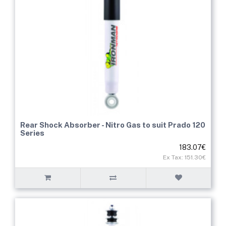
Rear Shock Absorber - Nitro Gas to suit Prado 120
Series
183.07€
Ex Tax: 151.30€