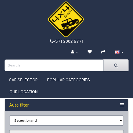
+371 2002 5771
CAR SELECTOR
POPULAR CATEGORIES
OUR LOCATION
Auto filter