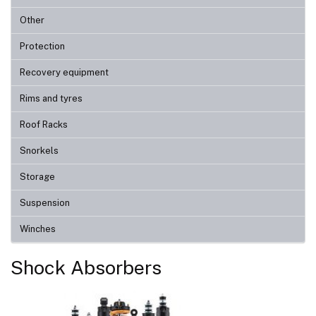
Other
Protection
Recovery equipment
Rims and tyres
Roof Racks
Snorkels
Storage
Suspension
Winches
Shock Absorbers