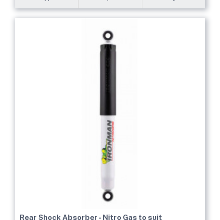
Rear Shock Absorber - Nitro Gas to suit