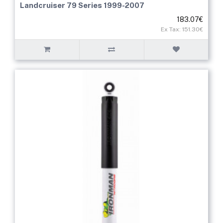
Landcruiser 79 Series 1999-2007
183.07€
Ex Tax: 151.30€