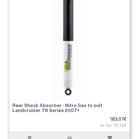
Rear Shock Absorber - Nitro Gas to suit
Landcruiser 78 Series 2007+
183.07€
Ex Tax: 151.30€