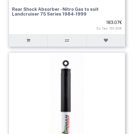
Rear Shock Absorber - Nitro Gas to suit
Landcruiser 75 Series 1984-1999
183.07€
Ex Tax: 151.30€