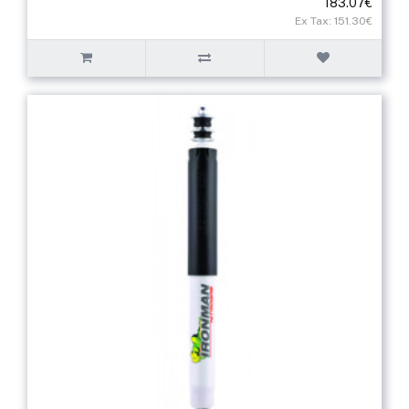
183.07€
Ex Tax: 151.30€