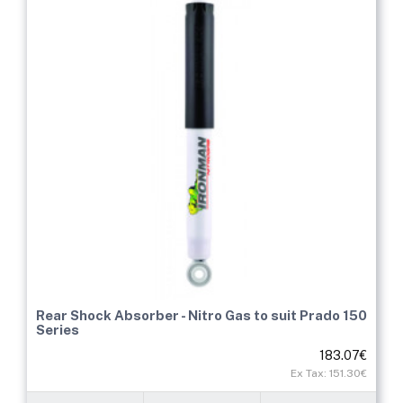
Rear Shock Absorber - Nitro Gas to suit Prado 150
Series
183.07€
Ex Tax: 151.30€