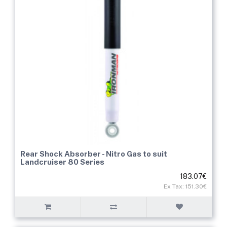
Rear Shock Absorber - Nitro Gas to suit
Landcruiser 80 Series
183.07€
Ex Tax: 151.30€