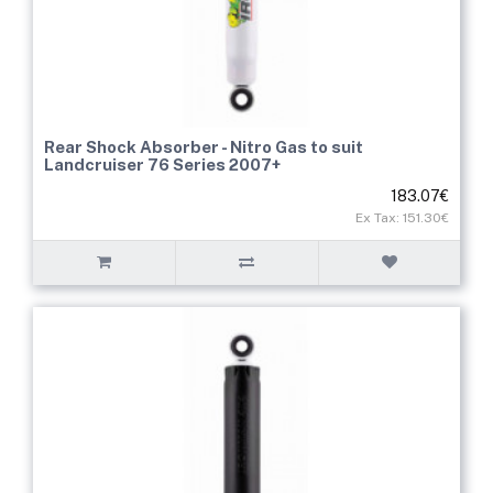
Rear Shock Absorber - Nitro Gas to suit
Landcruiser 76 Series 2007+
183.07€
Ex Tax: 151.30€