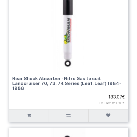
Rear Shock Absorber - Nitro Gas to suit
Landcruiser 70, 73, 74 Series (Leaf, Leaf) 1984-
1988
183.07€
Ex Tax: 151.30€