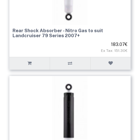
Rear Shock Absorber - Nitro Gas to suit
Landcruiser 79 Series 2007+
183.07€
Ex Tax: 151.30€