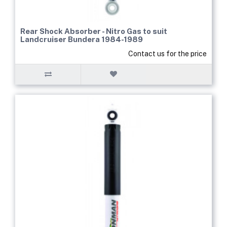
Rear Shock Absorber - Nitro Gas to suit
Landcruiser Bundera 1984-1989
Contact us for the price