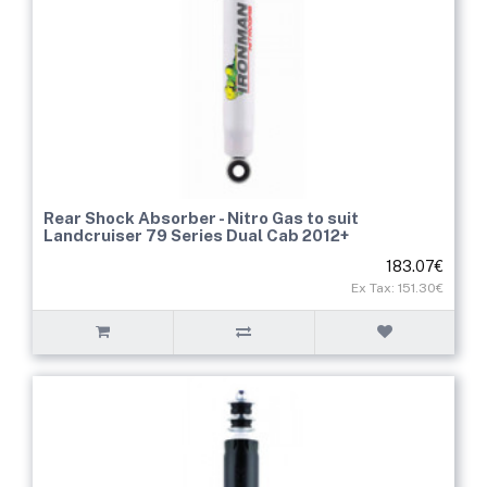
Rear Shock Absorber - Nitro Gas to suit
Landcruiser 79 Series Dual Cab 2012+
183.07€
Ex Tax: 151.30€