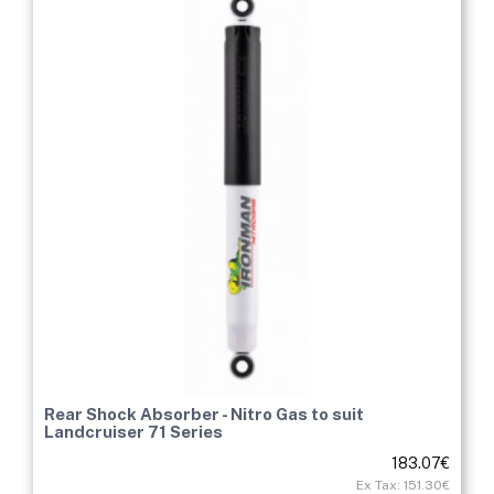
Rear Shock Absorber - Nitro Gas to suit
Landcruiser 71 Series
183.07€
Ex Tax: 151.30€