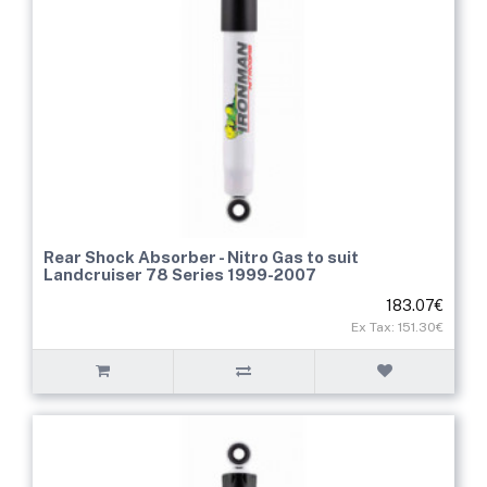
Rear Shock Absorber - Nitro Gas to suit
Landcruiser 78 Series 1999-2007
183.07€
Ex Tax: 151.30€