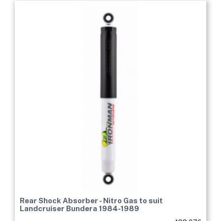
Rear Shock Absorber - Nitro Gas to suit
Landcruiser Bundera 1984-1989