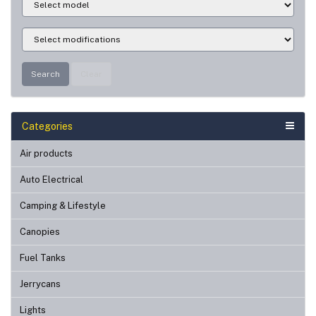
Search
Clear
Categories
Air products
Auto Electrical
Camping & Lifestyle
Canopies
Fuel Tanks
Jerrycans
Lights