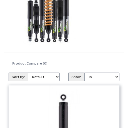
Product Compare (0)
Sort By:
Show: