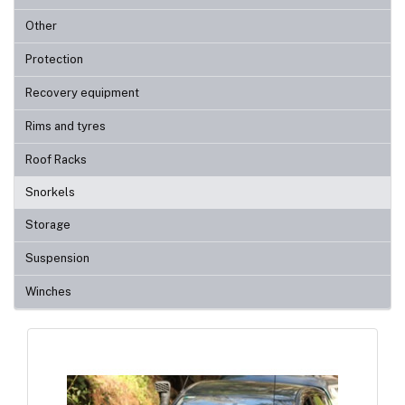
Other
Protection
Recovery equipment
Rims and tyres
Roof Racks
Snorkels
Storage
Suspension
Winches