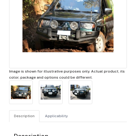
Image is shown for illustrative purposes only. Actual product, its
color, package and options could be different.
Description
Applicability