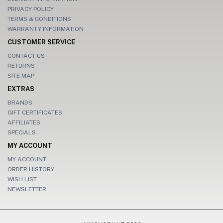
PRIVACY POLICY
TERMS & CONDITIONS
WARRANTY INFORMATION
CUSTOMER SERVICE
CONTACT US
RETURNS
SITE MAP
EXTRAS
BRANDS
GIFT CERTIFICATES
AFFILIATES
SPECIALS
MY ACCOUNT
MY ACCOUNT
ORDER HISTORY
WISH LIST
NEWSLETTER