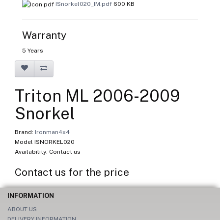
ISnorkel020_IM.pdf
600 KB
Warranty
5 Years
Triton ML 2006-2009
Snorkel
Brand:
Ironman4x4
Model ISNORKEL020
Availability: Contact us
Contact us for the price
INFORMATION
ABOUT US
DELIVERY INFORMATION