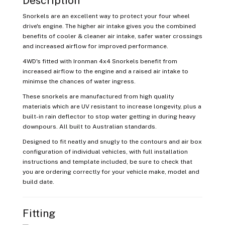
Description
Snorkels are an excellent way to protect your four wheel
drive's engine. The higher air intake gives you the combined
benefits of cooler & cleaner air intake, safer water crossings
and increased airflow for improved performance.
4WD's fitted with Ironman 4x4 Snorkels benefit from
increased airflow to the engine and a raised air intake to
minimse the chances of water ingress.
These snorkels are manufactured from high quality
materials which are UV resistant to increase longevity, plus a
built-in rain deflector to stop water getting in during heavy
downpours. All built to Australian standards.
Designed to fit neatly and snugly to the contours and air box
configuration of individual vehicles, with full installation
instructions and template included, be sure to check that
you are ordering correctly for your vehicle make, model and
build date.
Fitting