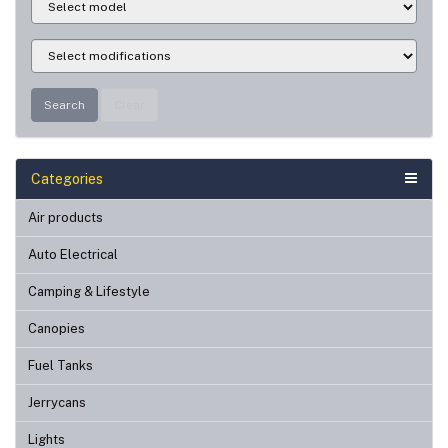
Search
Clear
Categories
Air products
Auto Electrical
Camping & Lifestyle
Canopies
Fuel Tanks
Jerrycans
Lights