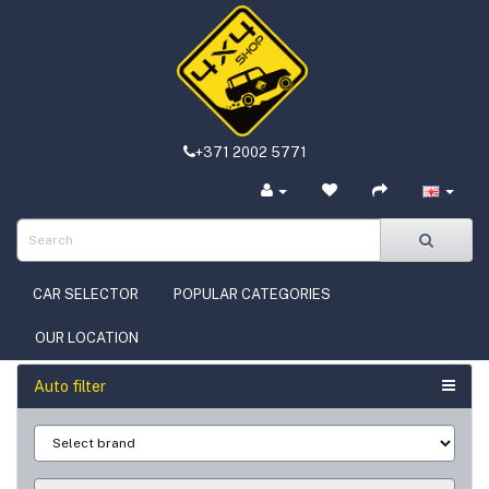
+371 2002 5771
CAR SELECTOR
POPULAR CATEGORIES
OUR LOCATION
Auto filter