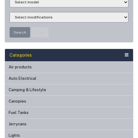
Search
Clear
Categories
Air products
Auto Electrical
Camping & Lifestyle
Canopies
Fuel Tanks
Jerrycans
Lights