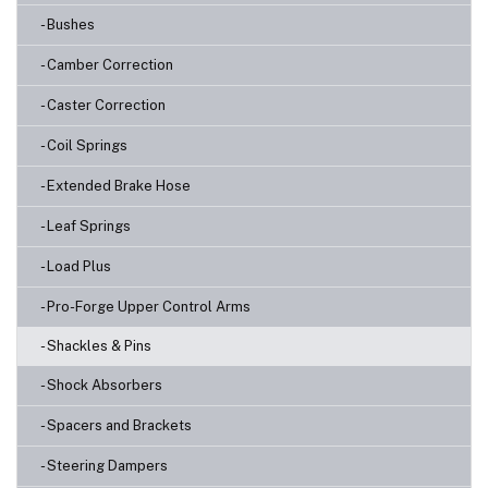
- Bushes
- Camber Correction
- Caster Correction
- Coil Springs
- Extended Brake Hose
- Leaf Springs
- Load Plus
- Pro-Forge Upper Control Arms
- Shackles & Pins
- Shock Absorbers
- Spacers and Brackets
- Steering Dampers