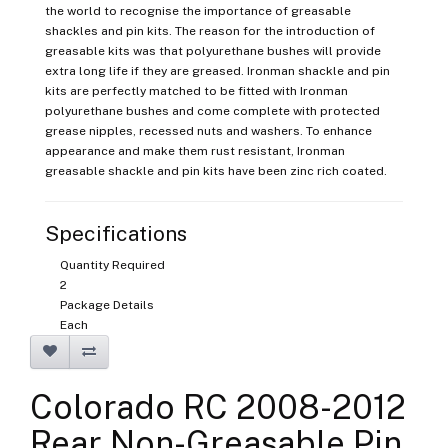
the world to recognise the importance of greasable
shackles and pin kits. The reason for the introduction of
greasable kits was that polyurethane bushes will provide
extra long life if they are greased. Ironman shackle and pin
kits are perfectly matched to be fitted with Ironman
polyurethane bushes and come complete with protected
grease nipples, recessed nuts and washers. To enhance
appearance and make them rust resistant, Ironman
greasable shackle and pin kits have been zinc rich coated.
Specifications
Quantity Required
2
Package Details
Each
Colorado RC 2008-2012
Rear Non-Greasable Pin