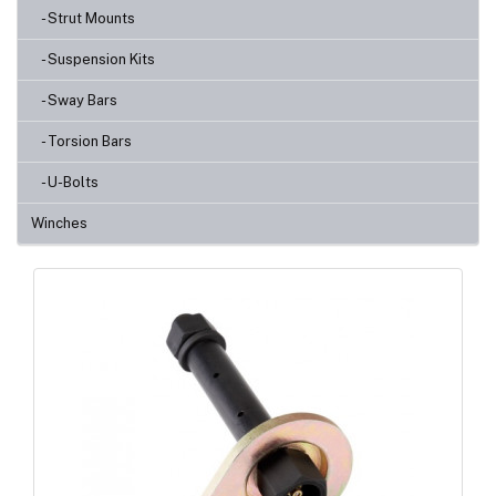
- Strut Mounts
- Suspension Kits
- Sway Bars
- Torsion Bars
- U-Bolts
Winches