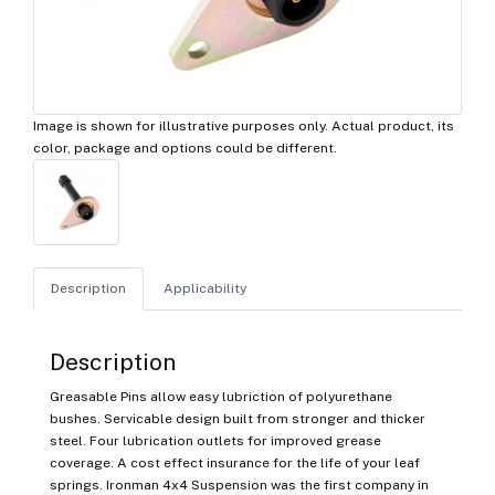
Image is shown for illustrative purposes only. Actual product, its
color, package and options could be different.
Description
Applicability
Description
Greasable Pins allow easy lubriction of polyurethane
bushes. Servicable design built from stronger and thicker
steel. Four lubrication outlets for improved grease
coverage. A cost effect insurance for the life of your leaf
springs. Ironman 4x4 Suspension was the first company in