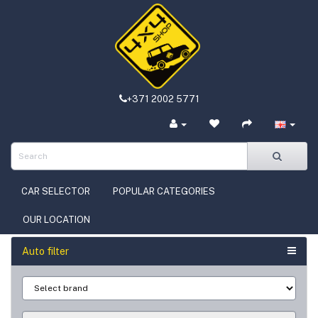
+371 2002 5771
CAR SELECTOR
POPULAR CATEGORIES
OUR LOCATION
Auto filter