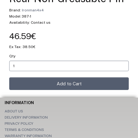
Brand:
Ironman4x4
Model 387-1
Availability: Contact us
46.59€
Ex Tax: 38.50€
Qty
Add to Cart
INFORMATION
ABOUT US
DELIVERY INFORMATION
PRIVACY POLICY
TERMS & CONDITIONS
WARRANTY INFORMATION