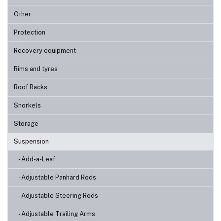
Other
Protection
Recovery equipment
Rims and tyres
Roof Racks
Snorkels
Storage
Suspension
- Add-a-Leaf
- Adjustable Panhard Rods
- Adjustable Steering Rods
- Adjustable Trailing Arms