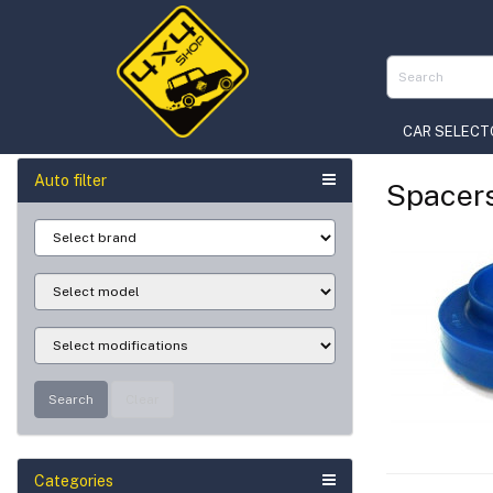
CAR SELECT
Auto filter
Spacer
Search
Clear
Categories