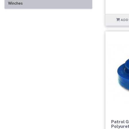
Winches
ADD
Patrol 
Polyure