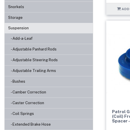
Snorkels
ADD
Storage
Suspension
- Add-a-Leaf
- Adjustable Panhard Rods
- Adjustable Steering Rods
- Adjustable Trailing Arms
- Bushes
- Camber Correction
- Caster Correction
Patrol 
- Coil Springs
(Coil) F
Spacer 
- Extended Brake Hose