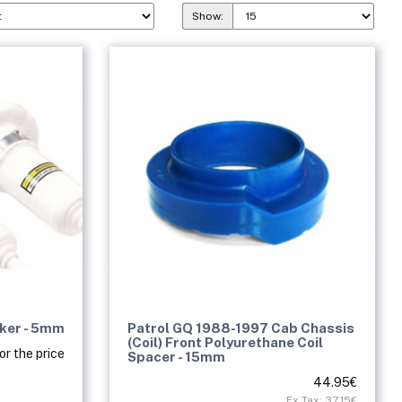
Show:
cker - 5mm
Patrol GQ 1988-1997 Cab Chassis
(Coil) Front Polyurethane Coil
or the price
Spacer - 15mm
44.95€
Ex Tax: 37.15€