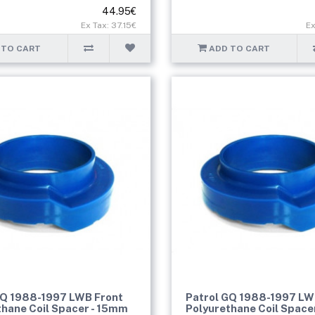
44.95€
Ex Tax: 37.15€
Ex
 TO CART
ADD TO CART
GQ 1988-1997 LWB Front
Patrol GQ 1988-1997 LW
thane Coil Spacer - 15mm
Polyurethane Coil Space