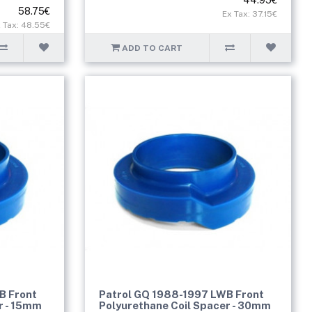
58.75€
Ex Tax: 37.15€
 Tax: 48.55€
ADD TO CART
B Front
Patrol GQ 1988-1997 LWB Front
r - 15mm
Polyurethane Coil Spacer - 30mm