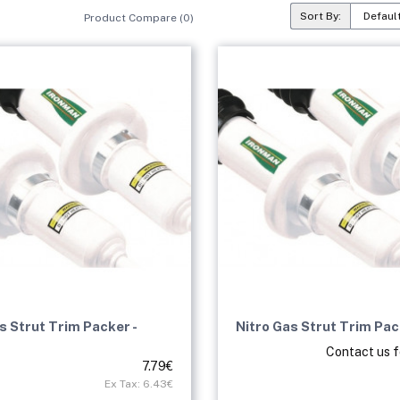
Sort By:
Product Compare (0)
s Strut Trim Packer -
Nitro Gas Strut Trim Pa
Contact us f
7.79€
Ex Tax: 6.43€