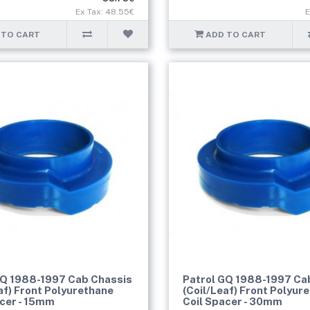
Ex Tax: 48.55€
E
 TO CART
ADD TO CART
GQ 1988-1997 Cab Chassis
Patrol GQ 1988-1997 Ca
af) Front Polyurethane
(Coil/Leaf) Front Polyur
acer - 15mm
Coil Spacer - 30mm