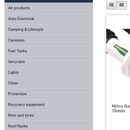
Air products
Auto Electrical
Camping & Lifestyle
Canopies
Fuel Tanks
Jerrycans
Lights
Other
Protection
Recovery equipment
Nitro Ga
15mm
Rims and tyres
Roof Racks