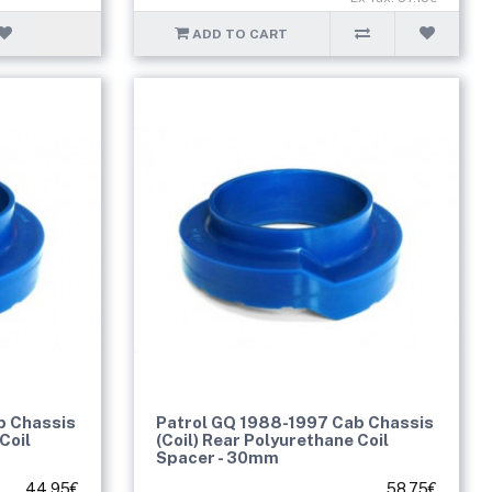
ADD TO CART
b Chassis
Patrol GQ 1988-1997 Cab Chassis
Coil
(Coil) Rear Polyurethane Coil
Spacer - 30mm
44.95€
58.75€