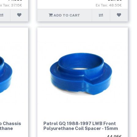
x Tax: 37.15€
Ex Tax: 48.55€
ADD TO CART
b Chassis
Patrol GQ 1988-1997 LWB Front
ethane
Polyurethane Coil Spacer - 15mm
44.95€