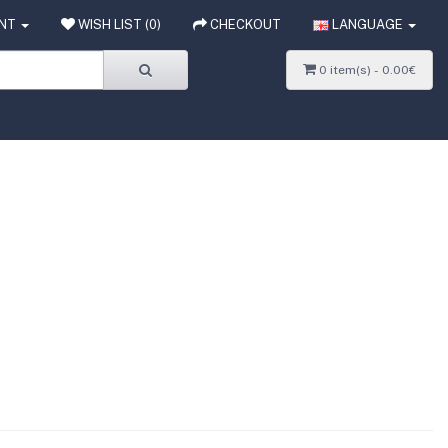
NT
WISH LIST (0)
CHECKOUT
LANGUAGE
0 item(s) - 0.00€