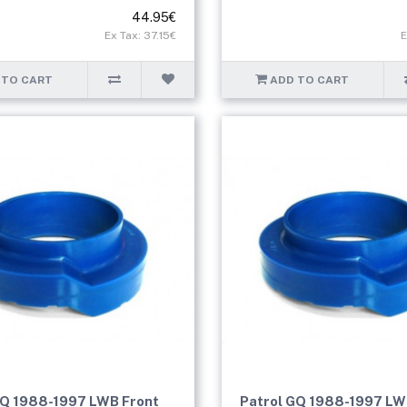
44.95€
Ex Tax: 37.15€
E
 TO CART
ADD TO CART
GQ 1988-1997 LWB Front
Patrol GQ 1988-1997 LW