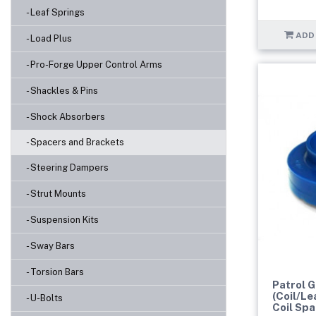
- Leaf Springs
ADD
- Load Plus
- Pro-Forge Upper Control Arms
- Shackles & Pins
- Shock Absorbers
- Spacers and Brackets
- Steering Dampers
- Strut Mounts
- Suspension Kits
- Sway Bars
- Torsion Bars
Patrol 
(Coil/Le
- U-Bolts
Coil Sp