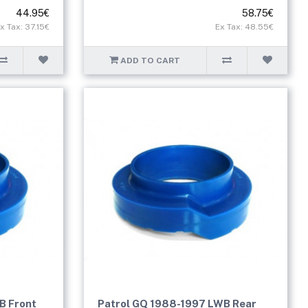
44.95€
58.75€
x Tax: 37.15€
Ex Tax: 48.55€
ADD TO CART
B Front
Patrol GQ 1988-1997 LWB Rear