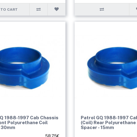
 TO CART
GQ 1988-1997 Cab Chassis
Patrol GQ 1988-1997 Ca
ront Polyurethane Coil
(Coil) Rear Polyurethane 
- 30mm
Spacer - 15mm
58.75€