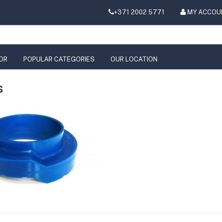
+371 2002 5771
MY ACCOU
OR
POPULAR CATEGORIES
OUR LOCATION
s