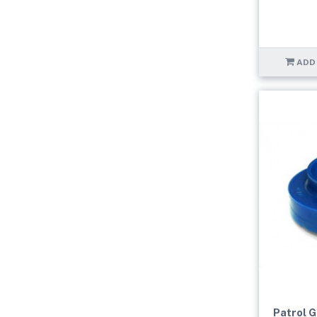
ADD
Patrol 