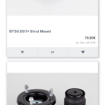
BT50 2011+ Strut Mount
76.80€
Ex Tax: 63.47€