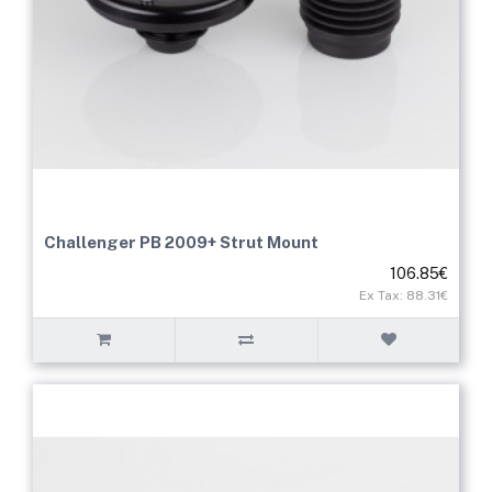
Challenger PB 2009+ Strut Mount
106.85€
Ex Tax: 88.31€