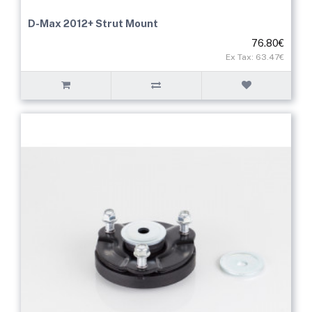
D-Max 2012+ Strut Mount
76.80€
Ex Tax: 63.47€