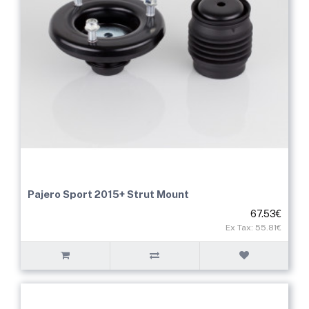
Pajero Sport 2015+ Strut Mount
67.53€
Ex Tax: 55.81€