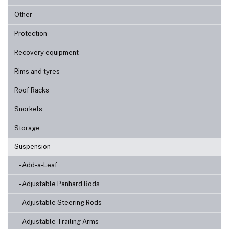
Other
Protection
Recovery equipment
Rims and tyres
Roof Racks
Snorkels
Storage
Suspension
- Add-a-Leaf
- Adjustable Panhard Rods
- Adjustable Steering Rods
- Adjustable Trailing Arms