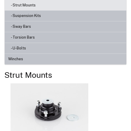
- Strut Mounts
- Suspension Kits
- Sway Bars
- Torsion Bars
- U-Bolts
Winches
Strut Mounts