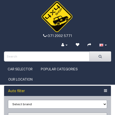
+371 2002 5771
CAR SELECTOR
POPULAR CATEGORIES
OUR LOCATION
Auto filter