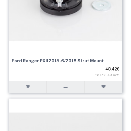
Ford Ranger PXII 2015-6/2018 Strut Mount
48.42€
Ex Tax: 40.02€