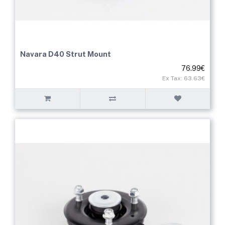
Navara D40 Strut Mount
76.99€
Ex Tax: 63.63€