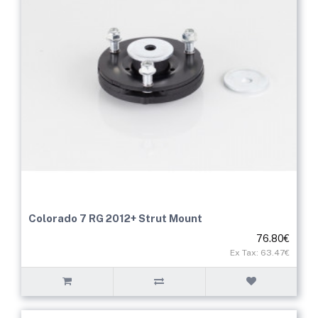
Colorado 7 RG 2012+ Strut Mount
76.80€
Ex Tax: 63.47€