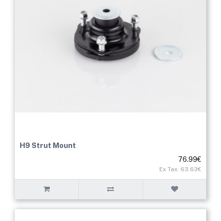
H9 Strut Mount
76.99€
Ex Tax: 63.63€