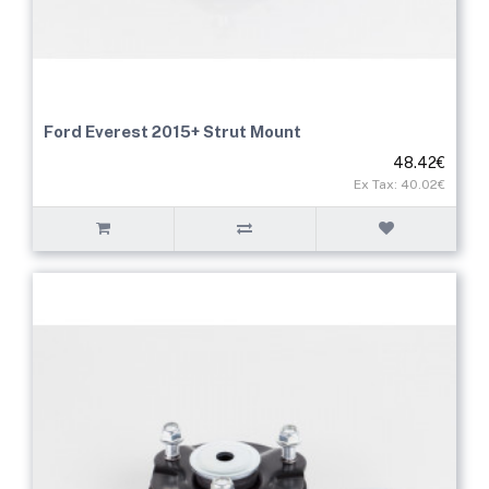
Ford Everest 2015+ Strut Mount
48.42€
Ex Tax: 40.02€