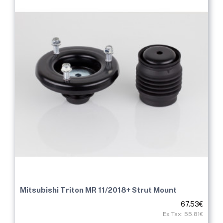
Mitsubishi Triton MR 11/2018+ Strut Mount
67.53€
Ex Tax: 55.81€