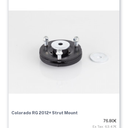
Colorado RG 2012+ Strut Mount
76.80€
Ex Tax: 63.47€