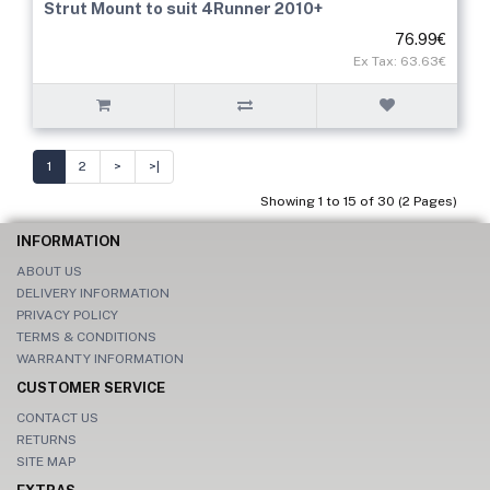
Strut Mount to suit 4Runner 2010+
76.99€
Ex Tax: 63.63€
1
2
>
>|
Showing 1 to 15 of 30 (2 Pages)
INFORMATION
ABOUT US
DELIVERY INFORMATION
PRIVACY POLICY
TERMS & CONDITIONS
WARRANTY INFORMATION
CUSTOMER SERVICE
CONTACT US
RETURNS
SITE MAP