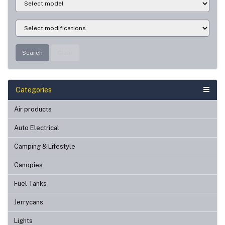
Search
Clear
Categories
Air products
Auto Electrical
Camping & Lifestyle
Canopies
Fuel Tanks
Jerrycans
Lights