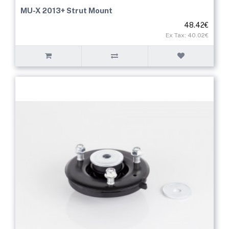
MU-X 2013+ Strut Mount
48.42€
Ex Tax: 40.02€