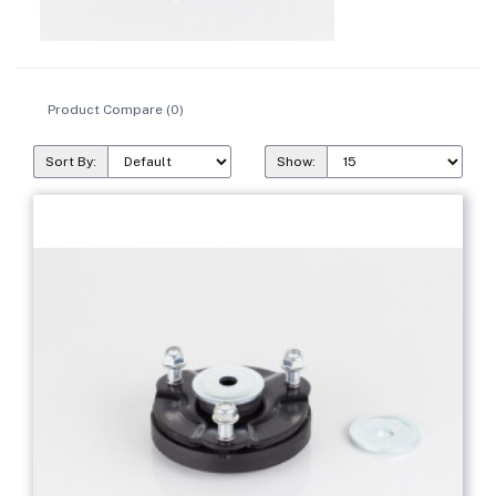
Product Compare (0)
Sort By:
Show: