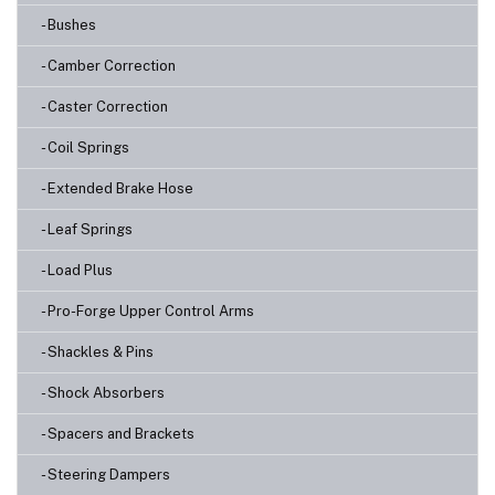
- Bushes
- Camber Correction
- Caster Correction
- Coil Springs
- Extended Brake Hose
- Leaf Springs
- Load Plus
- Pro-Forge Upper Control Arms
- Shackles & Pins
- Shock Absorbers
- Spacers and Brackets
- Steering Dampers