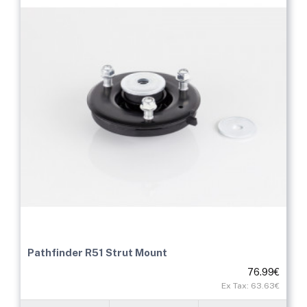
Pathfinder R51 Strut Mount
76.99€
Ex Tax: 63.63€