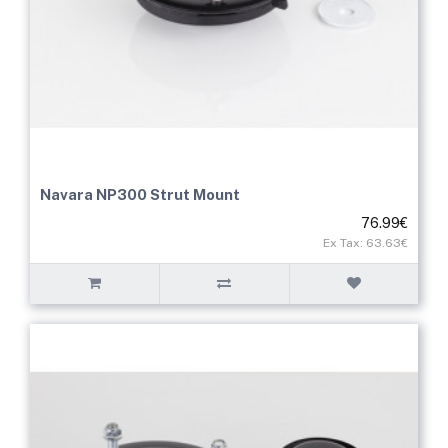
Navara NP300 Strut Mount
76.99€
Ex Tax: 63.63€